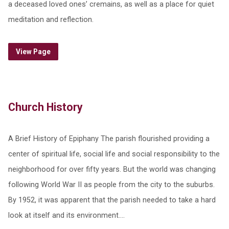
a deceased loved ones’ cremains, as well as a place for quiet
meditation and reflection.
View Page
Church History
A Brief History of Epiphany The parish flourished providing a
center of spiritual life, social life and social responsibility to the
neighborhood for over fifty years. But the world was changing
following World War II as people from the city to the suburbs.
By 1952, it was apparent that the parish needed to take a hard
look at itself and its environment.…