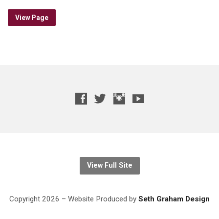
View Page
View Full Site
Copyright 2026 – Website
Produced
by
Seth Graham Design