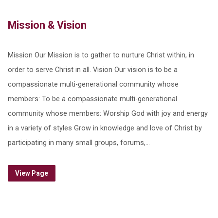
Mission & Vision
Mission Our Mission is to gather to nurture Christ within, in
order to serve Christ in all. Vision Our vision is to be a
compassionate multi-generational community whose
members: To be a compassionate multi-generational
community whose members: Worship God with joy and energy
in a variety of styles Grow in knowledge and love of Christ by
participating in many small groups, forums,…
View Page