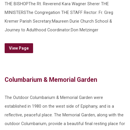
THE BISHOPThe Rt. Reverend Kara Wagner Sherer THE
MINISTERSThe Congregation THE STAFF Rector: Fr. Greg
Kremer Parish Secretary:Maureen Durie Church School &
Journey to Adulthood Coordinator:Don Metzinger
View Page
Columbarium & Memorial Garden
The Outdoor Columbarium & Memorial Garden were
established in 1980 on the west side of Epiphany, and is a
reflective, peaceful place. The Memorial Garden, along with the
outdoor Columbarium, provide a beautiful final resting place for