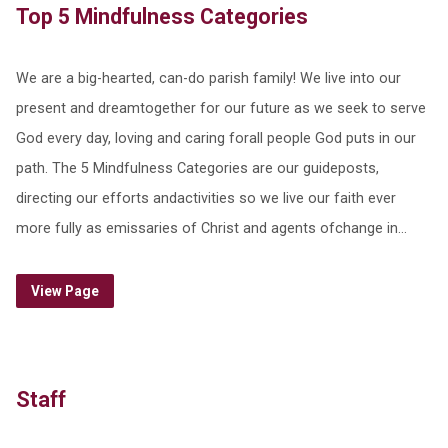
Top 5 Mindfulness Categories
We are a big-hearted, can-do parish family! We live into our
present and dreamtogether for our future as we seek to serve
God every day, loving and caring forall people God puts in our
path. The 5 Mindfulness Categories are our guideposts,
directing our efforts andactivities so we live our faith ever
more fully as emissaries of Christ and agents ofchange in…
View Page
Staff