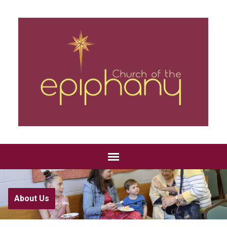
About Us