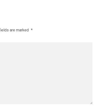
fields are marked
*