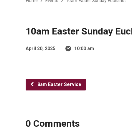
Home
Events
10am Easter Sunday Eucharist…
10am Easter Sunday Euch
April 20, 2025
10:00 am
8am Easter Service
0 Comments