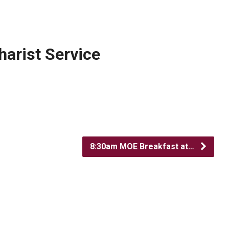
arist Service
8:30am MOE Breakfast at…