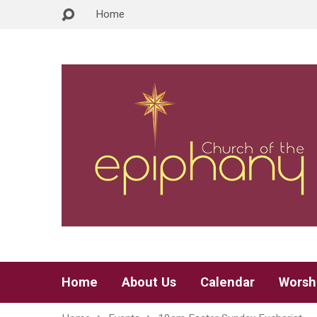
Home
Home
About Us
Calendar
Worsh