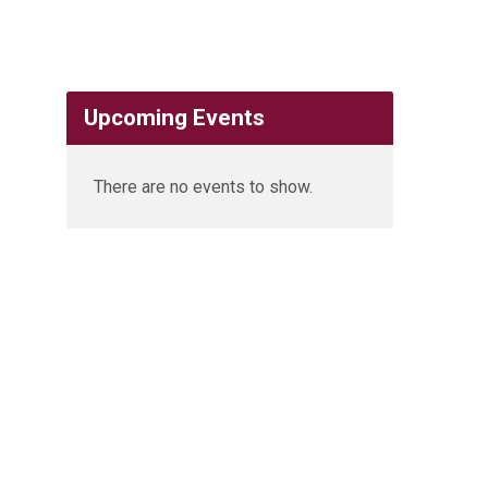
Upcoming Events
There are no events to show.