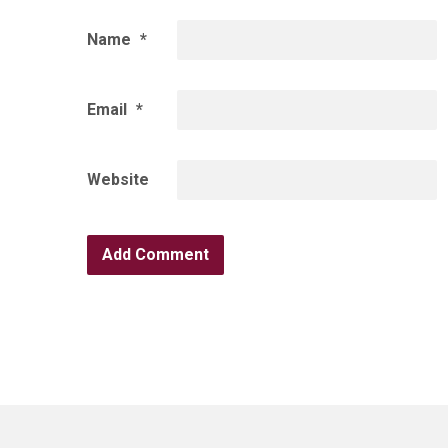
Name
*
Email
*
Website