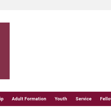
ip
Adult Formation
Youth
Service
Fell