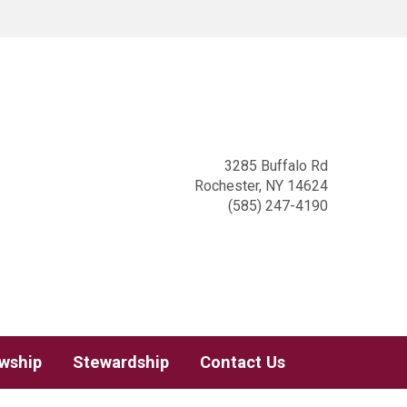
3285 Buffalo Rd
Rochester, NY 14624
(585) 247-4190
owship
Stewardship
Contact Us