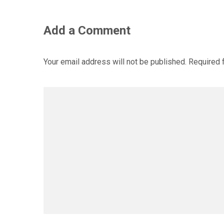
Add a Comment
Your email address will not be published.
Required 