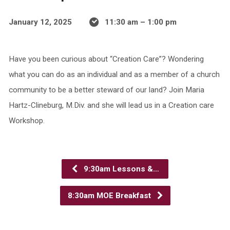
January 12, 2025
11:30 am – 1:00 pm
Have you been curious about “Creation Care”? Wondering
what you can do as an individual and as a member of a church
community to be a better steward of our land? Join Maria
Hartz-Clineburg, M.Div. and she will lead us in a Creation care
Workshop.
9:30am Lessons &…
8:30am MOE Breakfast