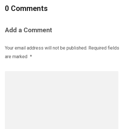
0 Comments
Add a Comment
Your email address will not be published.
Required fields
are marked
*