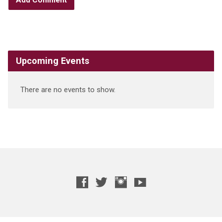
Upcoming Events
There are no events to show.