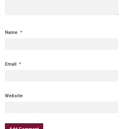
Name
*
Email
*
Website