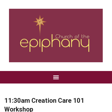
11:30am Creation Care 101
Workshop