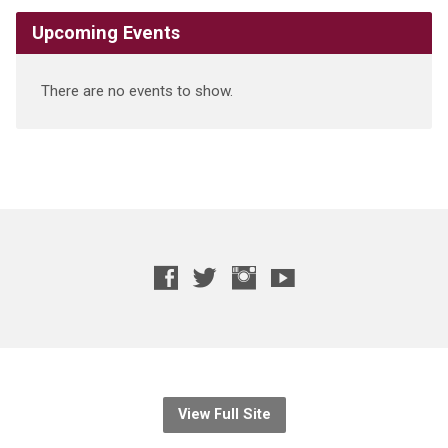
Upcoming Events
There are no events to show.
View Full Site