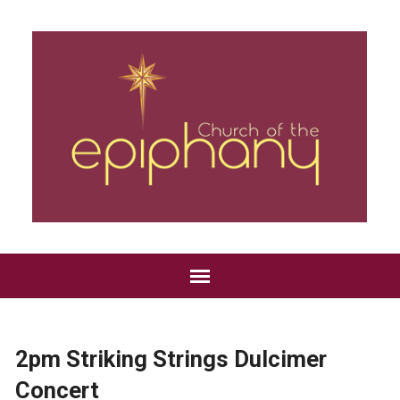
2pm Striking Strings Dulcimer
Concert