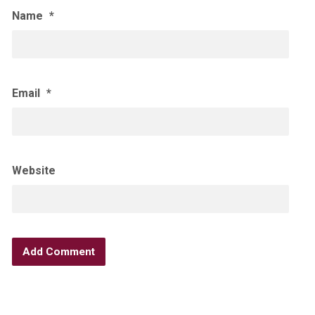
Name
*
Email
*
Website