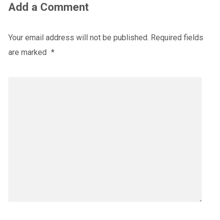
Add a Comment
Your email address will not be published.
Required fields
are marked
*