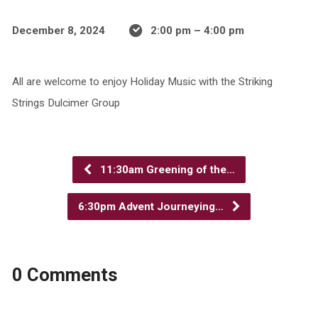
December 8, 2024
2:00 pm – 4:00 pm
All are welcome to enjoy Holiday Music with the Striking
Strings Dulcimer Group
11:30am Greening of the…
6:30pm Advent Journeying…
0 Comments