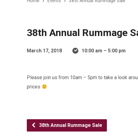
Home
Events
38th Annual Rummage Sale
38th Annual Rummage S
March 17, 2018
10:00 am – 5:00 pm
Please join us from 10am – 5pm to take a look arou
prices
38th Annual Rummage Sale