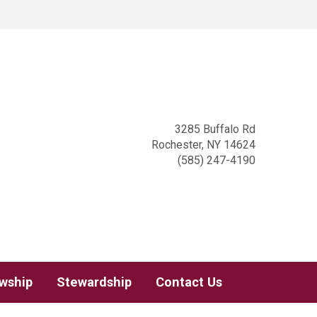
3285 Buffalo Rd
Rochester, NY 14624
(585) 247-4190
owship
Stewardship
Contact Us