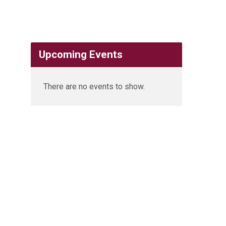
Upcoming Events
There are no events to show.