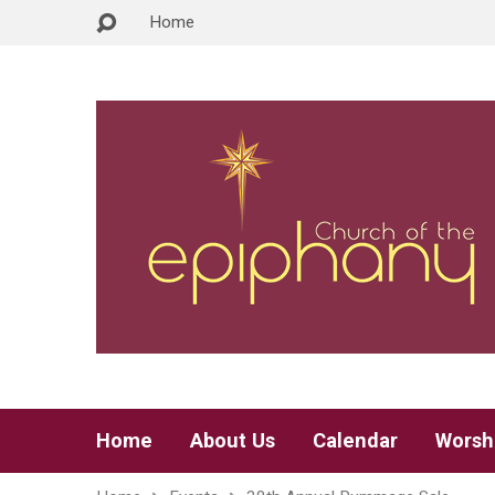
Home
Home
About Us
Calendar
Worsh