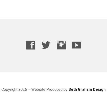
Copyright 2026 – Website
Produced
by
Seth Graham Design