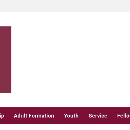
ip
Adult Formation
Youth
Service
Fell