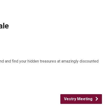
ale
nd and find your hidden treasures at amazingly discounted
Vestry Meeting