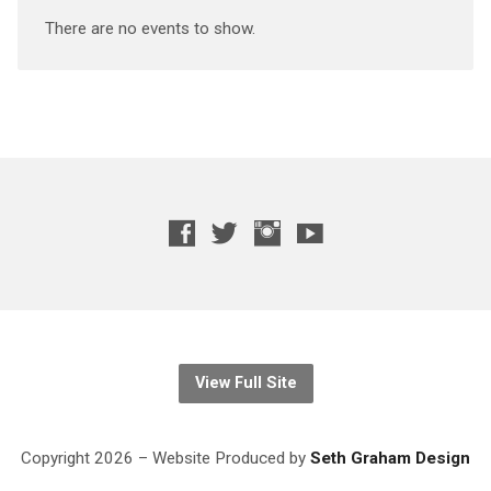
There are no events to show.
View Full Site
Copyright 2026 – Website
Produced
by
Seth Graham Design