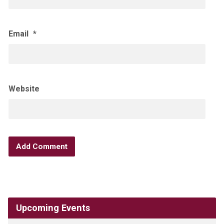
Email
*
Website
Upcoming Events