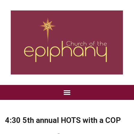
4:30 5th annual HOTS with a COP