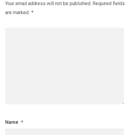
Your email address will not be published.
Required fields
are marked
*
Name
*