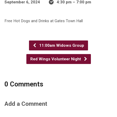
September 6, 2024
4:30 pm – 7:00 pm
Free Hot Dogs and Drinks at Gates Town Hall
11:00am Widows Group
Red Wings Volunteer Night
0 Comments
Add a Comment