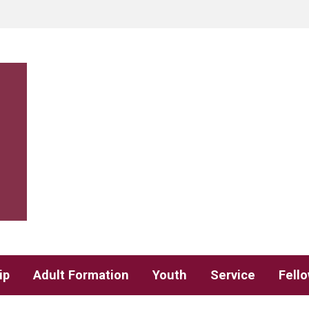
ip
Adult Formation
Youth
Service
Fell