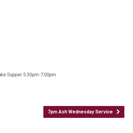
ncake Supper 5:30pm-7:00pm
7pm Ash Wednesday Service