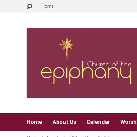
Home
Home
About Us
Calendar
Worsh