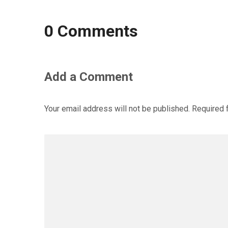
0 Comments
Add a Comment
Your email address will not be published.
Required 