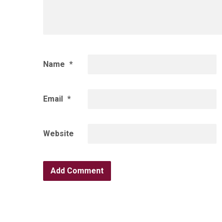
Name
*
Email
*
Website