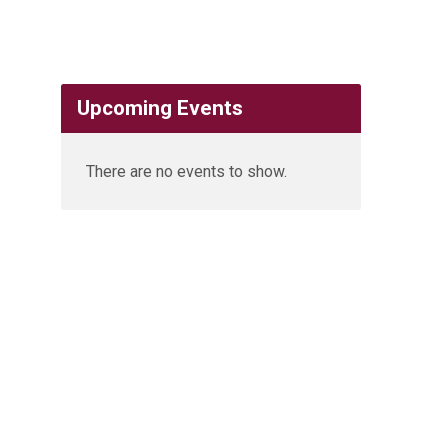
Upcoming Events
There are no events to show.