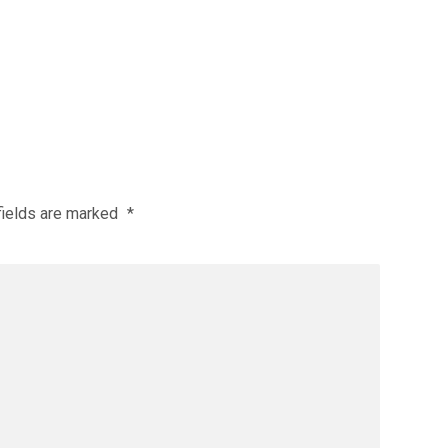
fields are marked
*