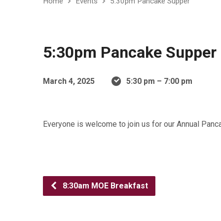
Home
Events
5:30pm Pancake Supper
5:30pm Pancake Supper
March 4, 2025
5:30 pm – 7:00 pm
Everyone is welcome to join us for our Annual Pa
8:30am MOE Breakfast