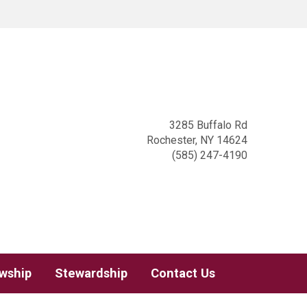
3285 Buffalo Rd
Rochester, NY 14624
(585) 247-4190
owship
Stewardship
Contact Us