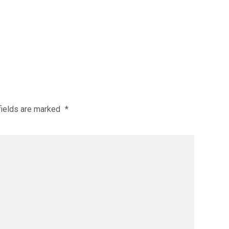
fields are marked
*