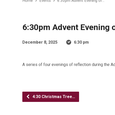
Home
Events
6:30pm Advent Evening of…
6:30pm Advent Evening o
December 8, 2025
6:30 pm
A series of four evenings of reflection during the 
4:30 Christmas Tree…