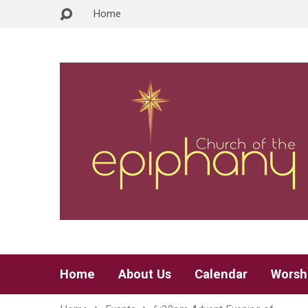
Home
Home
About Us
Calendar
Worsh