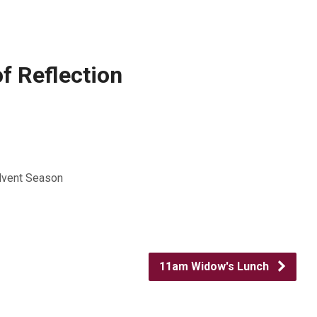
f Reflection
Advent Season
11am Widow's Lunch