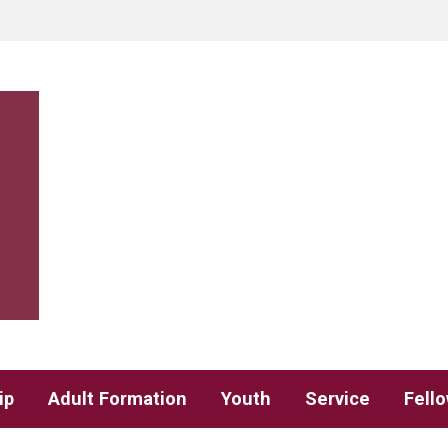
ip
Adult Formation
Youth
Service
Fell