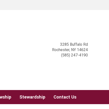
3285 Buffalo Rd
Rochester, NY 14624
(585) 247-4190
owship
Stewardship
Contact Us