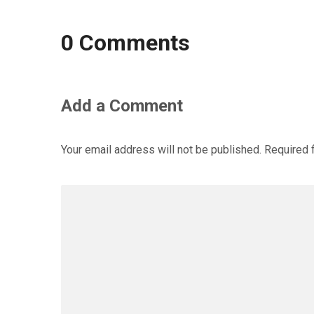
0 Comments
Add a Comment
Your email address will not be published.
Required 