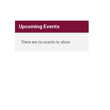
Upcoming Events
There are no events to show.