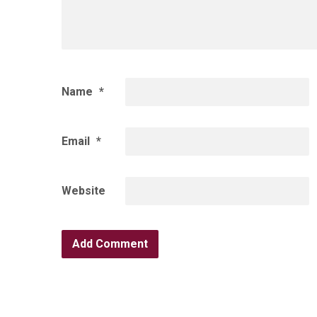
Name
*
Email
*
Website