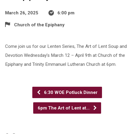
March 26, 2025
6:00 pm
Church of the Epiphany
Come join us for our Lenten Series, The Art of Lent Soup and
Devotion Wednesday’s March 12 – April 9th at Church of the
Epiphany and Trinity Emmanuel Lutheran Church at 6pm.
6:30 WOE Potluck Dinner
6pm The Art of Lent at…