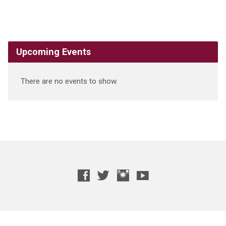
Upcoming Events
There are no events to show.