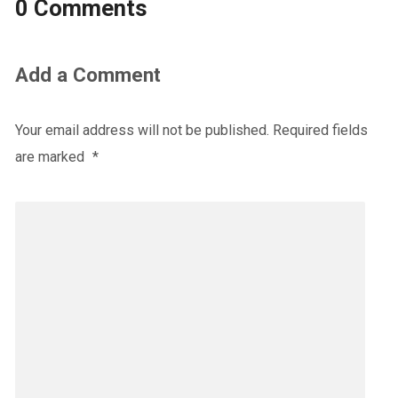
0 Comments
Add a Comment
Your email address will not be published.
Required fields
are marked
*