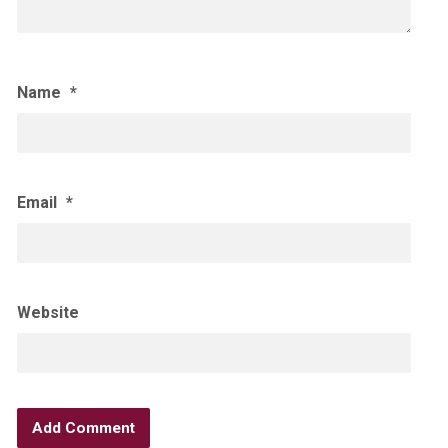
Name
*
Email
*
Website