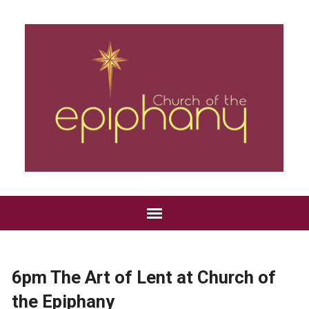
6pm The Art of Lent at Church of
the Epiphany