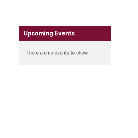
Upcoming Events
There are no events to show.