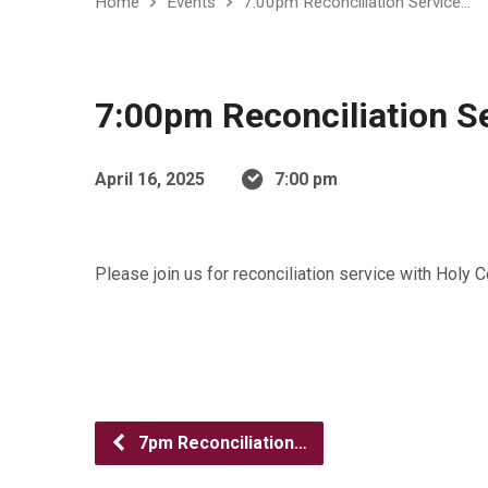
Home
Events
7:00pm Reconciliation Service…
7:00pm Reconciliation S
April 16, 2025
7:00 pm
Please join us for reconciliation service with Holy
7pm Reconciliation…