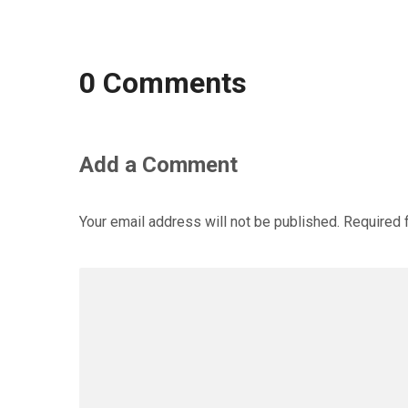
0 Comments
Add a Comment
Your email address will not be published.
Required 