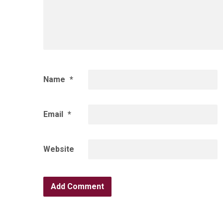
Name
*
Email
*
Website