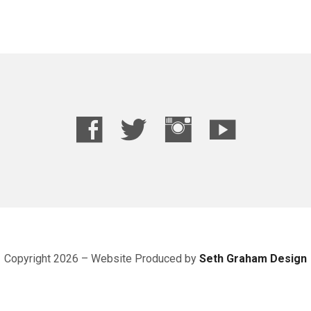
Copyright 2026 – Website
Produced
by
Seth Graham Design