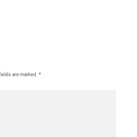
fields are marked
*