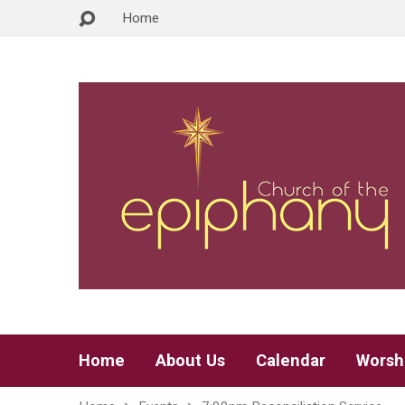
Home
Home
About Us
Calendar
Worsh