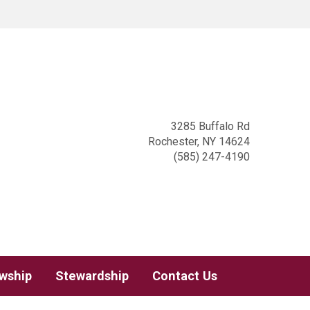
3285 Buffalo Rd
Rochester, NY 14624
(585) 247-4190
owship
Stewardship
Contact Us