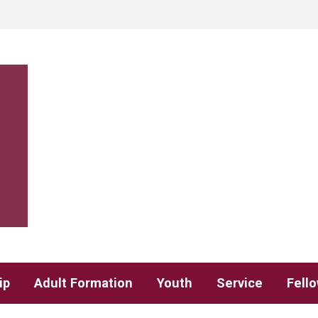
ip
Adult Formation
Youth
Service
Fell