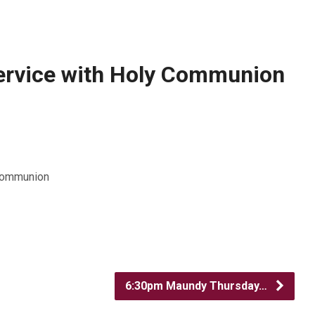
ervice with Holy Communion
 Communion
6:30pm Maundy Thursday…