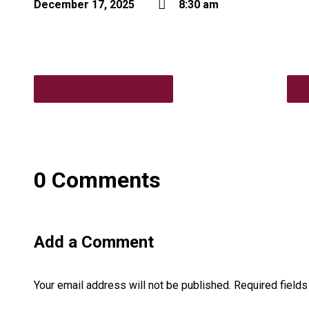
December 17, 2025
8:30 am
7pm Vestry Meeting
6
0 Comments
Add a Comment
Your email address will not be published.
Required field