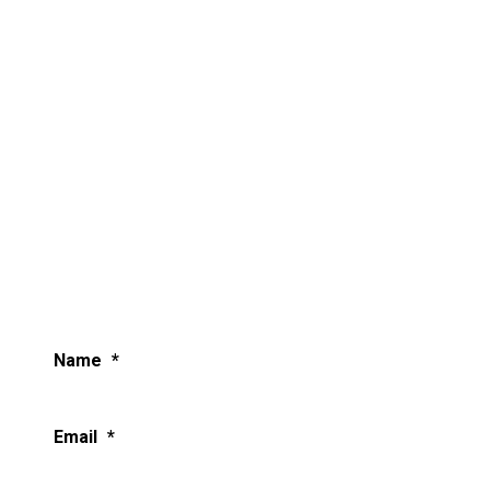
Name
*
Email
*