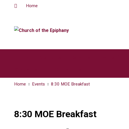
Home
Home
About Us
Calendar
Worship
Stewardship
Contact Us
Home
Events
8:30 MOE Breakfast
8:30 MOE Breakfast