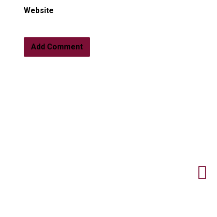
Website