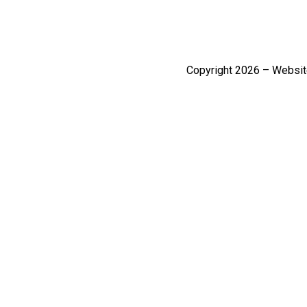
Copyright 2026 – Websi