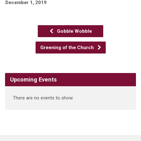
December 1, 2019
Gobble Wobble
Greening of the Church
Upcoming Events
There are no events to show.