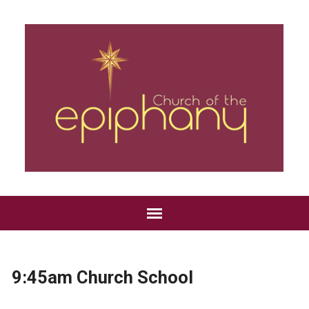
9:45am Church School