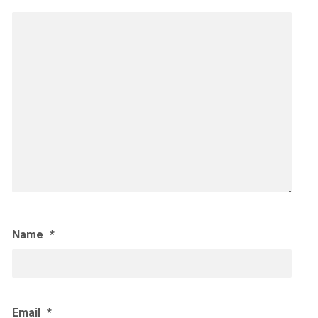
Name
*
Email
*