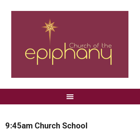
9:45am Church School