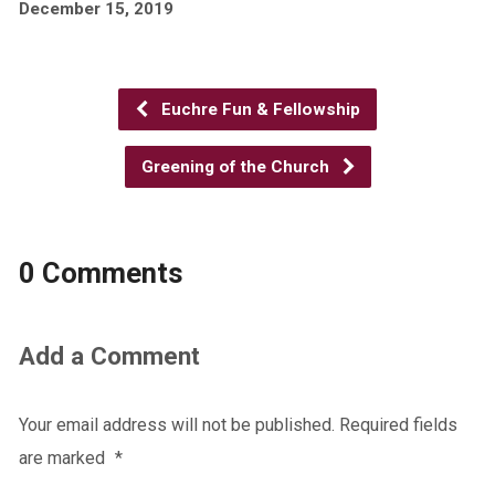
December 15, 2019
Euchre Fun & Fellowship
Greening of the Church
0 Comments
Add a Comment
Your email address will not be published.
Required fields
are marked
*