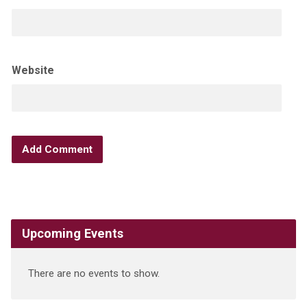
Website
Upcoming Events
There are no events to show.