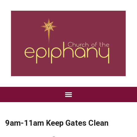
9am-11am Keep Gates Clean