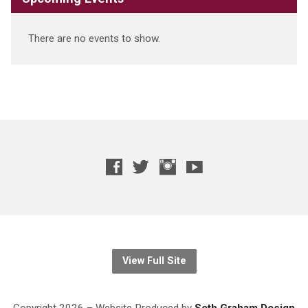
There are no events to show.
View Full Site