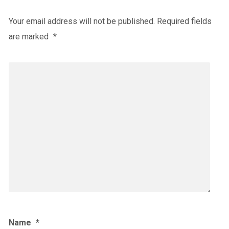
Your email address will not be published.
Required fields
are marked
*
Name
*