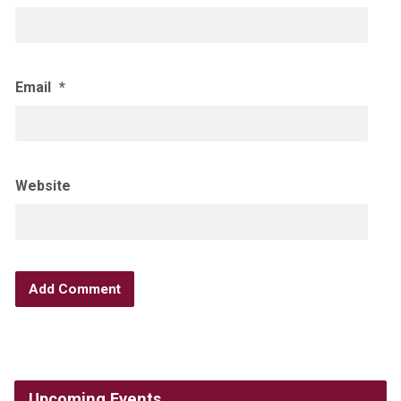
Email
*
Website
Upcoming Events