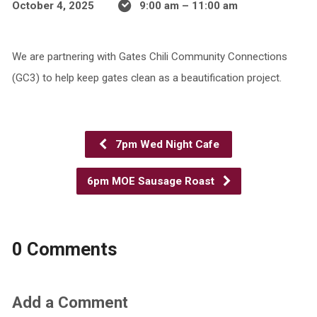
October 4, 2025
9:00 am – 11:00 am
We are partnering with Gates Chili Community Connections
(GC3) to help keep gates clean as a beautification project.
7pm Wed Night Cafe
6pm MOE Sausage Roast
0 Comments
Add a Comment