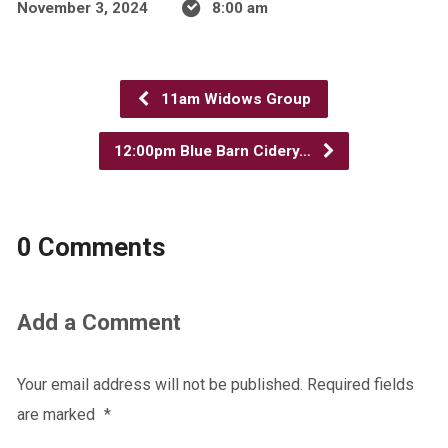
November 3, 2024
8:00 am
11am Widows Group
12:00pm Blue Barn Cidery…
0 Comments
Add a Comment
Your email address will not be published.
Required fields
are marked
*