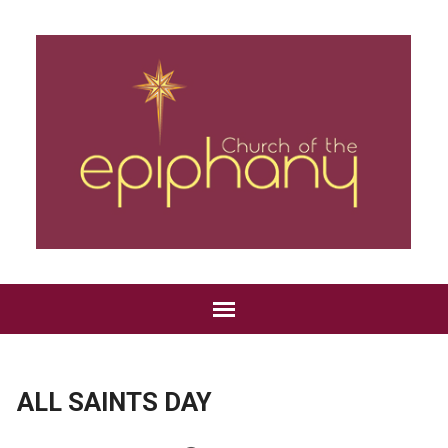
ALL SAINTS DAY