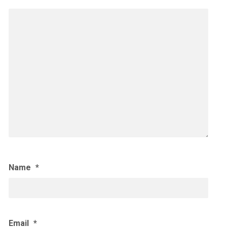
Name
*
Email
*