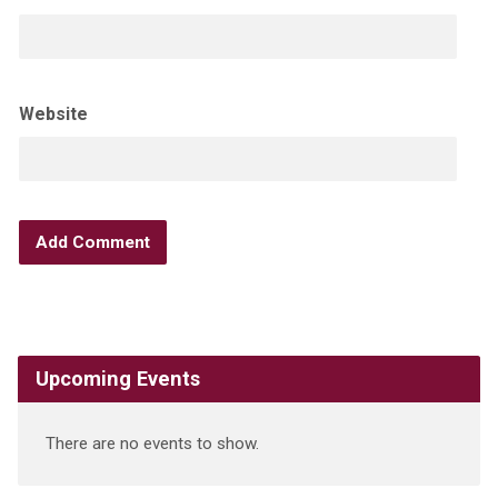
Website
Upcoming Events
There are no events to show.