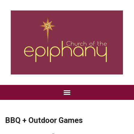
BBQ + Outdoor Games