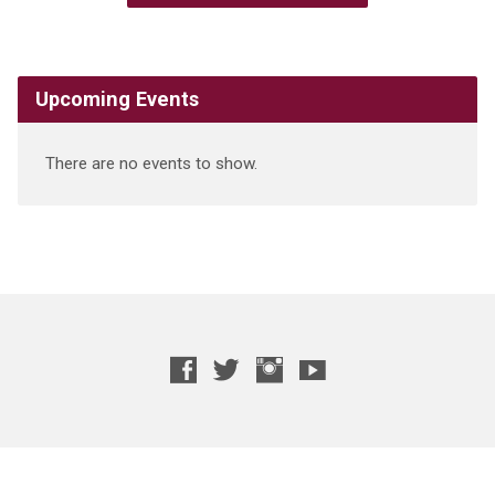
Upcoming Events
There are no events to show.