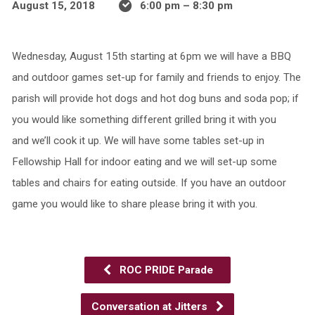
August 15, 2018
6:00 pm – 8:30 pm
Wednesday, August 15th starting at 6pm we will have a BBQ
and outdoor games set-up for family and friends to enjoy. The
parish will provide hot dogs and hot dog buns and soda pop; if
you would like something different grilled bring it with you
and we’ll cook it up. We will have some tables set-up in
Fellowship Hall for indoor eating and we will set-up some
tables and chairs for eating outside. If you have an outdoor
game you would like to share please bring it with you.
ROC PRIDE Parade
Conversation at Jitters