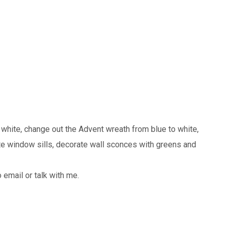
 white, change out the Advent wreath from blue to white,
te window sills, decorate wall sconces with greens and
 email or talk with me.