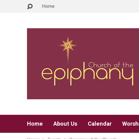
Home
Home
About Us
Calendar
Worsh