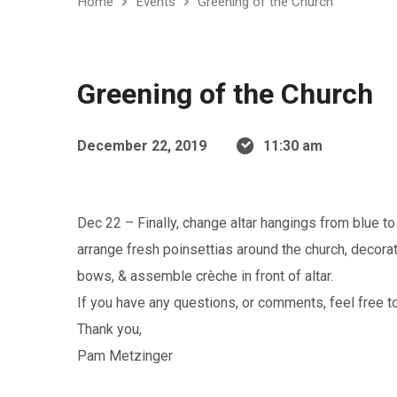
Home
Events
Greening of the Church
Greening of the Church
December 22, 2019
11:30 am
Dec 22 – Finally, change altar hangings from blue to
arrange fresh poinsettias around the church, decora
bows, & assemble crèche in front of altar.
If you have any questions, or comments, feel free to
Thank you,
Pam Metzinger