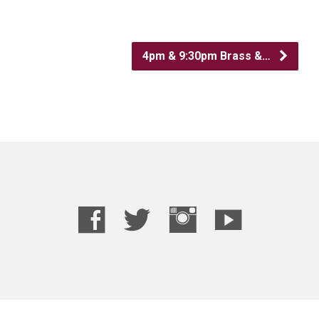
4pm & 9:30pm Brass &…