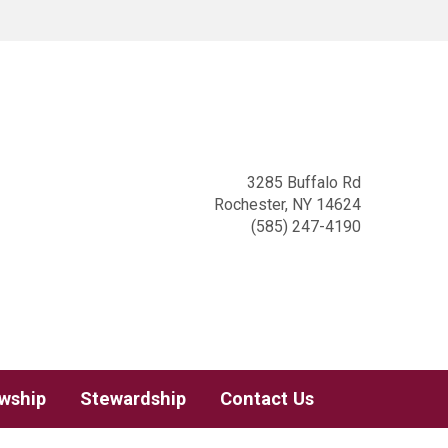
3285 Buffalo Rd
Rochester, NY 14624
(585) 247-4190
owship
Stewardship
Contact Us