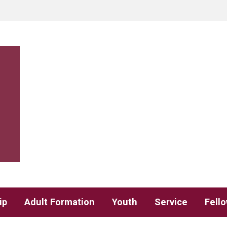
ip
Adult Formation
Youth
Service
Fell