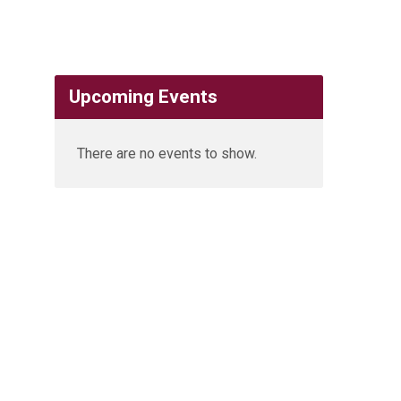
Upcoming Events
There are no events to show.