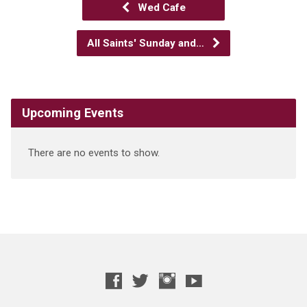
Wed Cafe
All Saints' Sunday and…
Upcoming Events
There are no events to show.