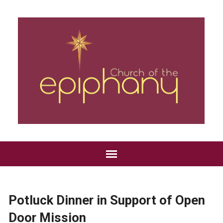
Potluck Dinner in Support of Open
Door Mission