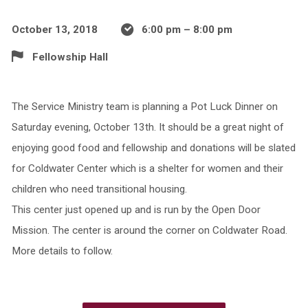
October 13, 2018
6:00 pm – 8:00 pm
Fellowship Hall
The Service Ministry team is planning a Pot Luck Dinner on
Saturday evening, October 13th. It should be a great night of
enjoying good food and fellowship and donations will be slated
for Coldwater Center which is a shelter for women and their
children who need transitional housing.
This center just opened up and is run by the Open Door
Mission. The center is around the corner on Coldwater Road.
More details to follow.