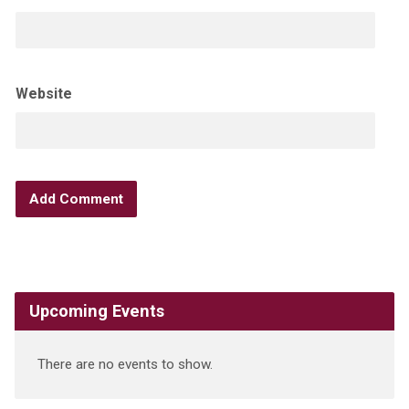
Website
Upcoming Events
There are no events to show.