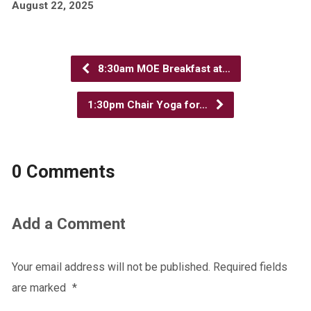
August 22, 2025
8:30am MOE Breakfast at…
1:30pm Chair Yoga for…
0 Comments
Add a Comment
Your email address will not be published.
Required fields
are marked
*