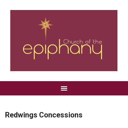
Redwings Concessions