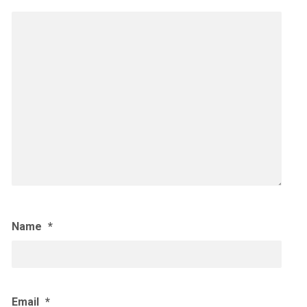
Name
*
Email
*