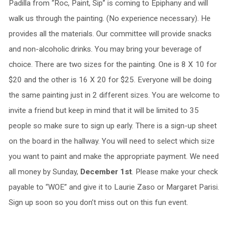
Padilla from “Roc, Paint, Sip” is coming to Epiphany and will
walk us through the painting. (No experience necessary). He
provides all the materials. Our committee will provide snacks
and non-alcoholic drinks. You may bring your beverage of
choice. There are two sizes for the painting. One is 8 X 10 for
$20 and the other is 16 X 20 for $25. Everyone will be doing
the same painting just in 2 different sizes. You are welcome to
invite a friend but keep in mind that it will be limited to 35
people so make sure to sign up early. There is a sign-up sheet
on the board in the hallway. You will need to select which size
you want to paint and make the appropriate payment. We need
all money by Sunday,
December 1st
. Please make your check
payable to “WOE” and give it to Laurie Zaso or Margaret Parisi.
Sign up soon so you don’t miss out on this fun event.