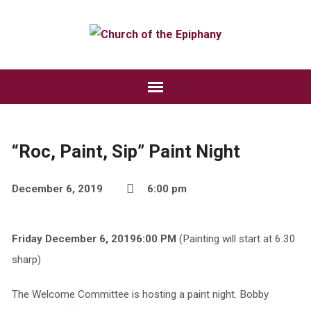
“Roc, Paint, Sip” Paint Night
December 6, 2019
6:00 pm
Friday December 6, 20196:00 PM
(Painting will start at 6:30
sharp)
The Welcome Committee is hosting a paint night. Bobby