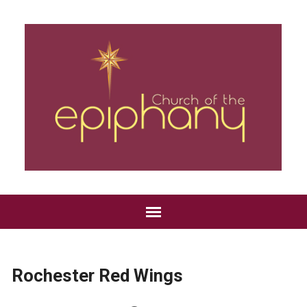
Rochester Red Wings