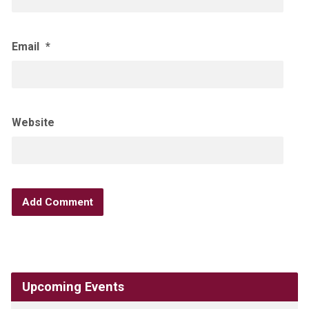
Email
*
Website
Upcoming Events