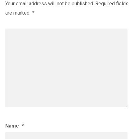
Your email address will not be published.
Required fields
are marked
*
Name
*