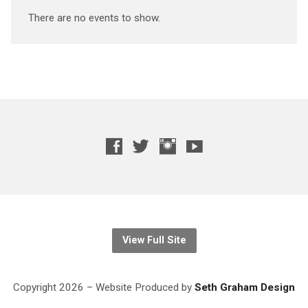
There are no events to show.
View Full Site
Copyright 2026 – Website
Produced
by
Seth Graham Design