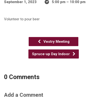
September 1, 2023
5:00 pm – 10:00 pm
Volunteer to pour beer
Vestry Meeting
Spruce-up Day Indoor
0 Comments
Add a Comment