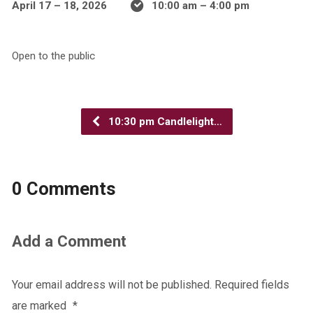
April 17 – 18, 2026
10:00 am – 4:00 pm
Open to the public
10:30 pm Candlelight…
0 Comments
Add a Comment
Your email address will not be published.
Required fields
are marked
*