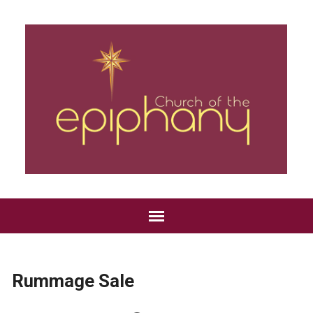
Rummage Sale