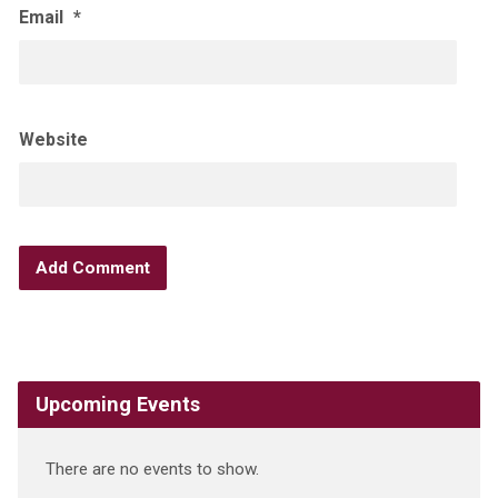
Email
*
Website
Upcoming Events
There are no events to show.