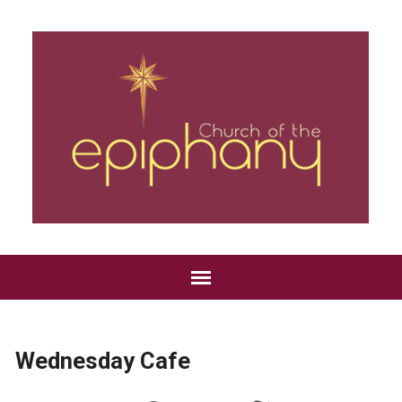
Wednesday Cafe