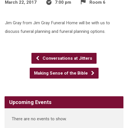
March 22, 2017
7:00 pm
Room 6
Jim Gray from Jim Gray Funeral Home will be with us to
discuss funeral planning and funeral planning options.
Conversations at Jitters
Making Sense of the Bible
Upcoming Events
There are no events to show.