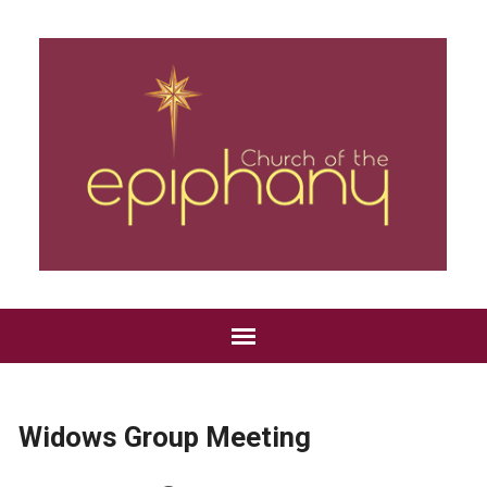
Widows Group Meeting