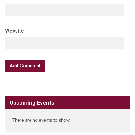
Website
Upcoming Events
There are no events to show.