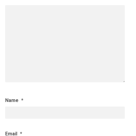
Name
*
Email
*