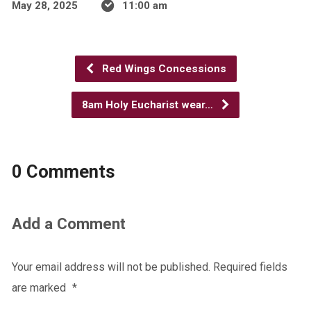
May 28, 2025
11:00 am
Red Wings Concessions
8am Holy Eucharist wear…
0 Comments
Add a Comment
Your email address will not be published.
Required fields
are marked
*