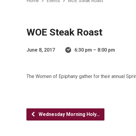
Home
Events
WOE Steak Roast
WOE Steak Roast
June 8, 2017
6:30 pm – 8:00 pm
The Women of Epiphany gather for their annual Spri
Wednesday Morning Holy…