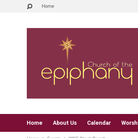
Home
Home
About Us
Calendar
Worsh