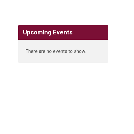
Upcoming Events
There are no events to show.