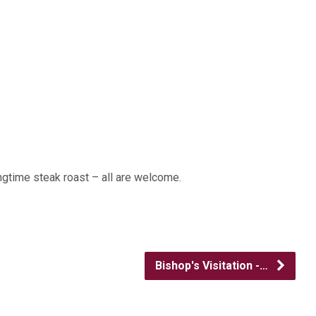
ngtime steak roast – all are welcome.
Bishop's Visitation -…