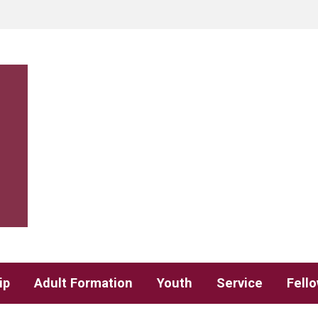
ip
Adult Formation
Youth
Service
Fell