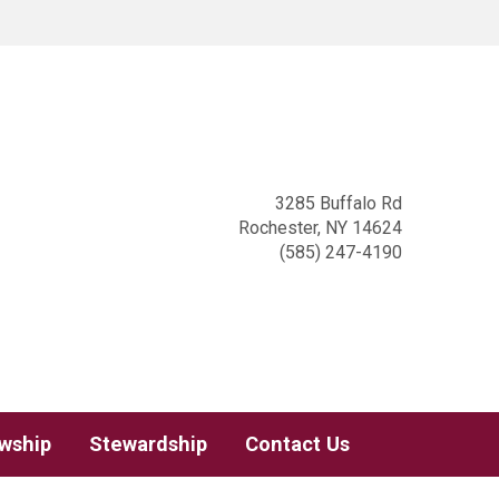
3285 Buffalo Rd
Rochester, NY 14624
(585) 247-4190
owship
Stewardship
Contact Us