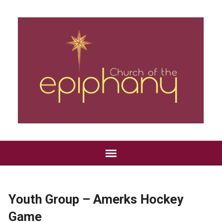
Youth Group – Amerks Hockey
Game