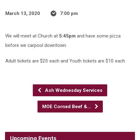
March 13, 2020
7:00 pm
We will meet at Church at
5:45pm
and have some pizza
before we carpool downtown.
Adult tickets are $20 each and Youth tickets are $10 each
Ash Wednesday Services
MOE Corned Beef &…
Upcoming Events