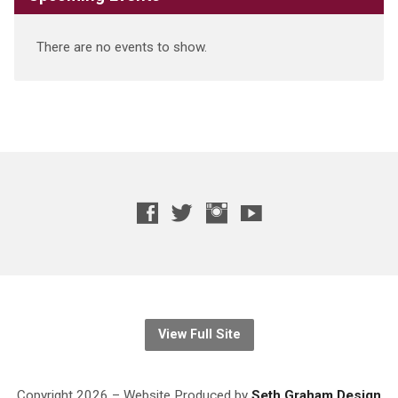
There are no events to show.
View Full Site
Copyright 2026 – Website
Produced
by
Seth Graham Design