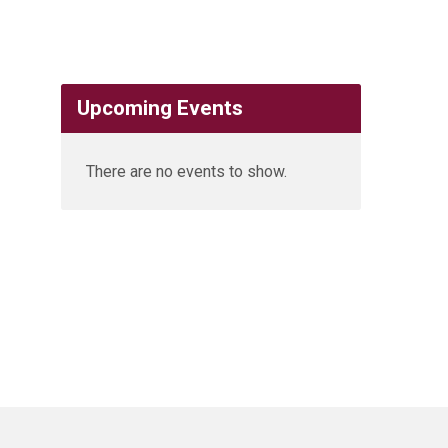
Upcoming Events
There are no events to show.