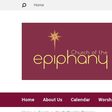
Home
Home
About Us
Calendar
Worsh