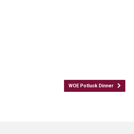
WOE Potluck Dinner