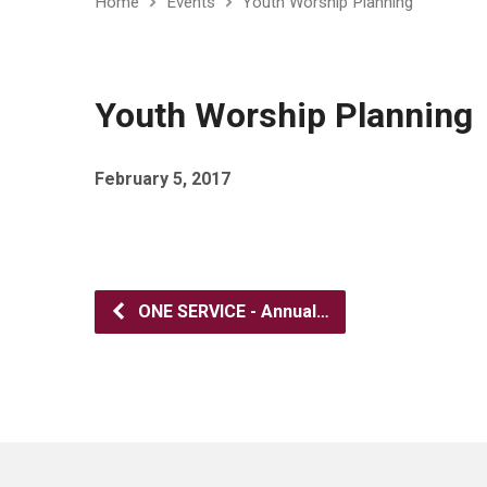
Home
Events
Youth Worship Planning
Youth Worship Planning
February 5, 2017
ONE SERVICE - Annual…