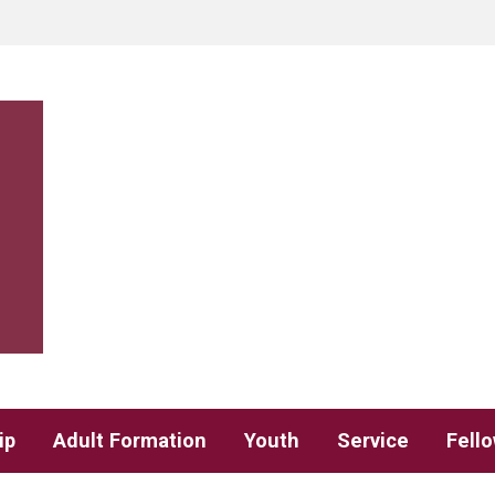
ip
Adult Formation
Youth
Service
Fell