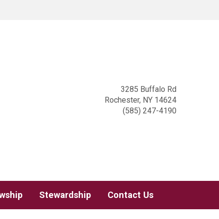
3285 Buffalo Rd
Rochester, NY 14624
(585) 247-4190
owship
Stewardship
Contact Us