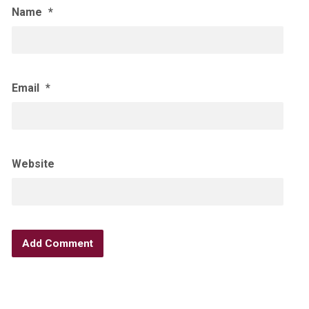
Name
*
Email
*
Website