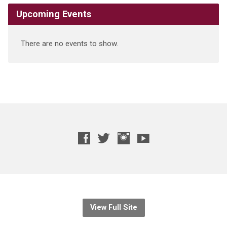
Upcoming Events
There are no events to show.
View Full Site