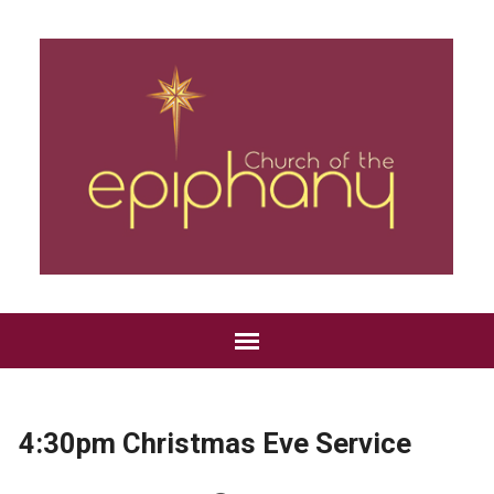
4:30pm Christmas Eve Service