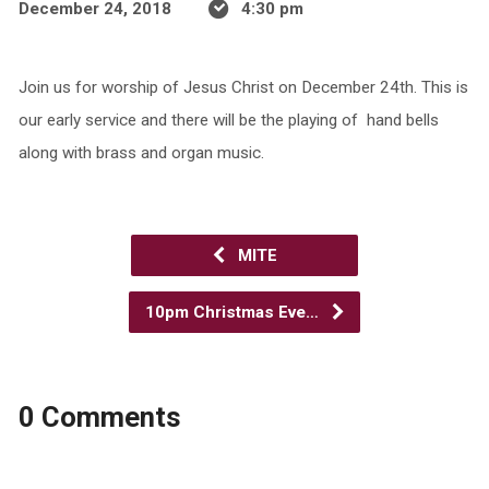
December 24, 2018
4:30 pm
Join us for worship of Jesus Christ on December 24th. This is
our early service and there will be the playing of hand bells
along with brass and organ music.
MITE
10pm Christmas Eve…
0 Comments