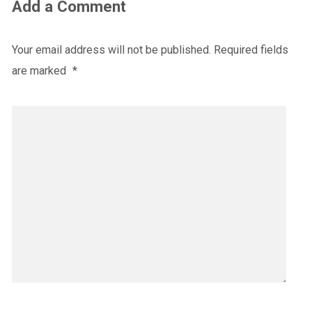
Add a Comment
Your email address will not be published.
Required fields
are marked
*