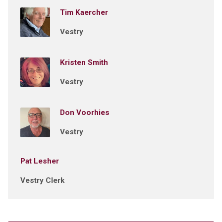
Tim Kaercher
Vestry
Kristen Smith
Vestry
Don Voorhies
Vestry
Pat Lesher
Vestry Clerk