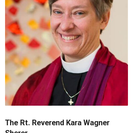
The Rt. Reverend Kara Wagner
Sherer