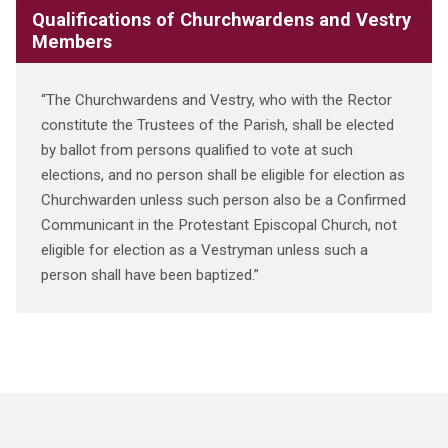
Qualifications of Churchwardens and Vestry
Members
“The Churchwardens and Vestry, who with the Rector
constitute the Trustees of the Parish, shall be elected
by ballot from persons qualified to vote at such
elections, and no person shall be eligible for election as
Churchwarden unless such person also be a Confirmed
Communicant in the Protestant Episcopal Church, not
eligible for election as a Vestryman unless such a
person shall have been baptized.”