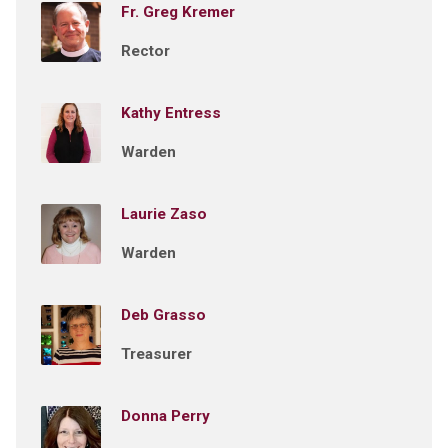
Fr. Greg Kremer
Rector
Kathy Entress
Warden
Laurie Zaso
Warden
Deb Grasso
Treasurer
Donna Perry