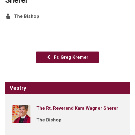
The Bishop
Fr. Greg Kremer
Vestry
The Rt. Reverend Kara Wagner Sherer
The Bishop