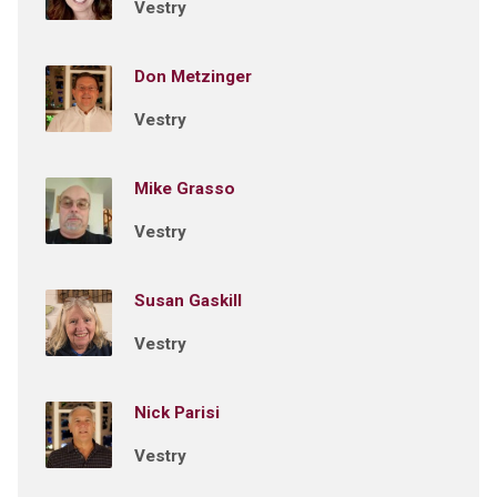
Vestry
Don Metzinger
Vestry
Mike Grasso
Vestry
Susan Gaskill
Vestry
Nick Parisi
Vestry