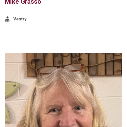
Mike Grasso
Vestry