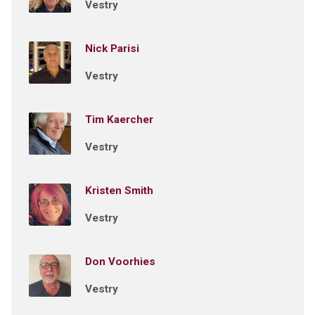
Vestry
Nick Parisi
Vestry
Tim Kaercher
Vestry
Kristen Smith
Vestry
Don Voorhies
Vestry