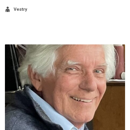
Vestry