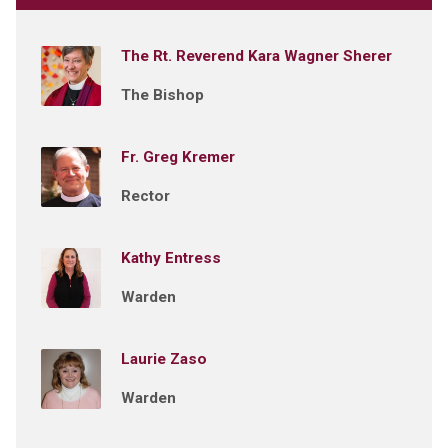
The Rt. Reverend Kara Wagner Sherer
The Bishop
Fr. Greg Kremer
Rector
Kathy Entress
Warden
Laurie Zaso
Warden