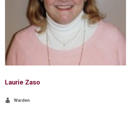
Laurie Zaso
Warden