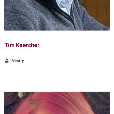
Tim Kaercher
Vestry