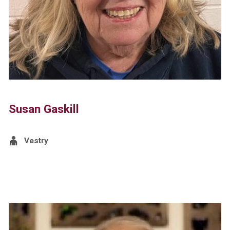
Susan Gaskill
Vestry