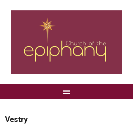
Vestry