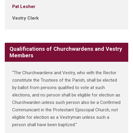
Pat Lesher
Vestry Clerk
Qualifications of Churchwardens and Vestry
Members
“The Churchwardens and Vestry, who with the Rector
constitute the Trustees of the Parish, shall be elected
by ballot from persons qualified to vote at such
elections, and no person shall be eligible for election as
Churchwarden unless such person also be a Confirmed
Communicant in the Protestant Episcopal Church, not
eligible for election as a Vestryman unless such a
person shall have been baptized.”