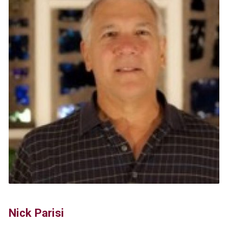
Nick Parisi