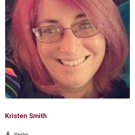
Kristen Smith
Vestry