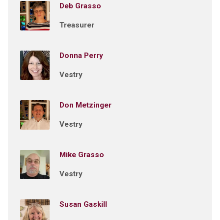
Deb Grasso
Treasurer
Donna Perry
Vestry
Don Metzinger
Vestry
Mike Grasso
Vestry
Susan Gaskill