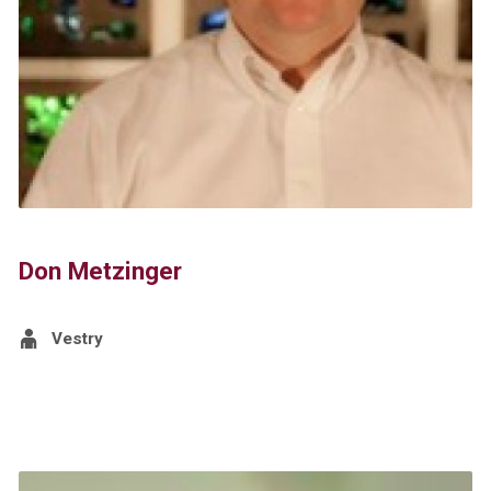
Don Metzinger
Vestry