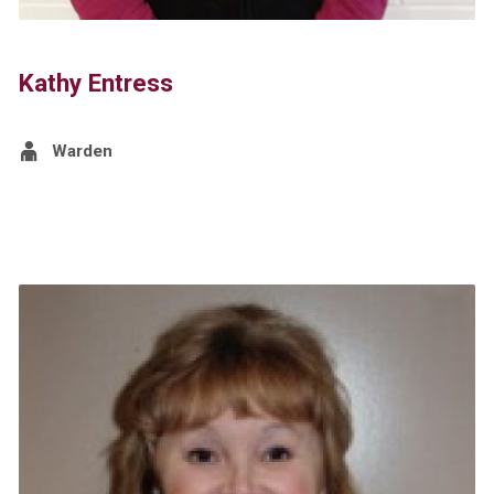
Kathy Entress
Warden