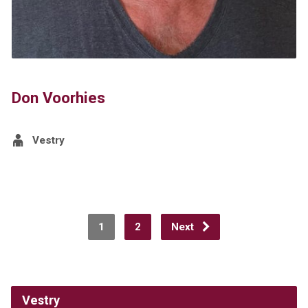
Don Voorhies
Vestry
1
2
Next
Vestry