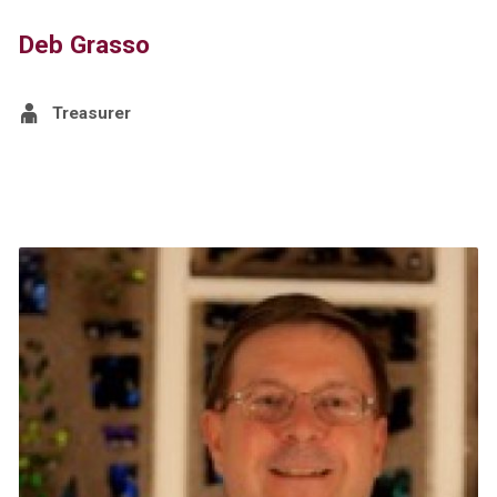
Deb Grasso
Treasurer